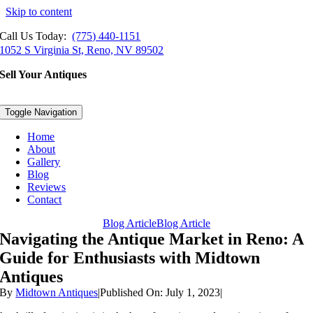
Skip to content
Call Us Today:
(775) 440-1151
1052 S Virginia St, Reno, NV 89502
Sell Your Antiques
Toggle Navigation
Home
About
Gallery
Blog
Reviews
Contact
Blog Article
Blog Article
Navigating the Antique Market in Reno: A
Guide for Enthusiasts with Midtown
Antiques
By
Midtown Antiques
|
Published On: July 1, 2023
|