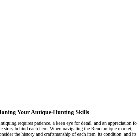
oning Your Antique-Hunting Skills
ntiquing requires patience, a keen eye for detail, and an appreciation fo
he story behind each item. When navigating the Reno antique market,
onsider the history and craftsmanship of each item, its condition, and its