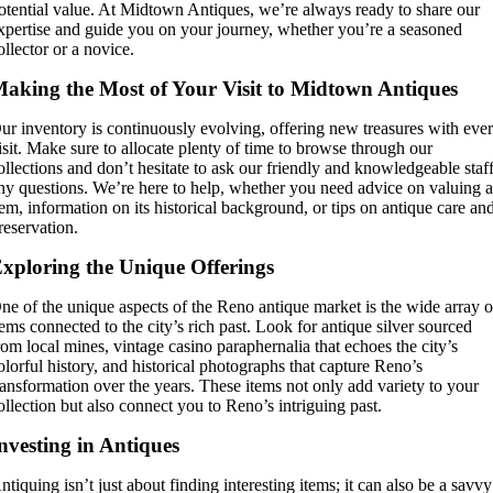
otential value. At Midtown Antiques, we’re always ready to share our
xpertise and guide you on your journey, whether you’re a seasoned
ollector or a novice.
aking the Most of Your Visit to Midtown Antiques
ur inventory is continuously evolving, offering new treasures with eve
isit. Make sure to allocate plenty of time to browse through our
ollections and don’t hesitate to ask our friendly and knowledgeable staf
ny questions. We’re here to help, whether you need advice on valuing 
tem, information on its historical background, or tips on antique care an
reservation.
xploring the Unique Offerings
ne of the unique aspects of the Reno antique market is the wide array o
tems connected to the city’s rich past. Look for antique silver sourced
rom local mines, vintage casino paraphernalia that echoes the city’s
olorful history, and historical photographs that capture Reno’s
ransformation over the years. These items not only add variety to your
ollection but also connect you to Reno’s intriguing past.
nvesting in Antiques
ntiquing isn’t just about finding interesting items; it can also be a savvy