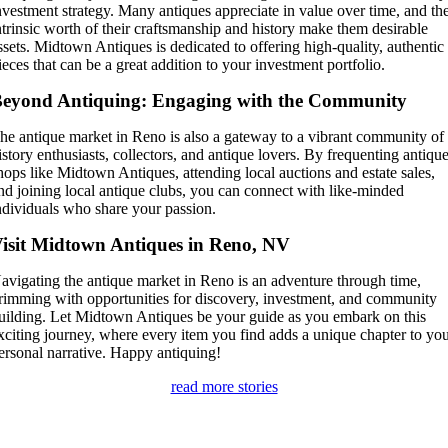
nvestment strategy. Many antiques appreciate in value over time, and th
ntrinsic worth of their craftsmanship and history make them desirable
ssets. Midtown Antiques is dedicated to offering high-quality, authentic
ieces that can be a great addition to your investment portfolio.
eyond Antiquing: Engaging with the Community
he antique market in Reno is also a gateway to a vibrant community of
istory enthusiasts, collectors, and antique lovers. By frequenting antiqu
hops like Midtown Antiques, attending local auctions and estate sales,
nd joining local antique clubs, you can connect with like-minded
ndividuals who share your passion.
isit Midtown Antiques in Reno, NV
avigating the antique market in Reno is an adventure through time,
rimming with opportunities for discovery, investment, and community
uilding. Let Midtown Antiques be your guide as you embark on this
xciting journey, where every item you find adds a unique chapter to yo
ersonal narrative. Happy antiquing!
read more stories