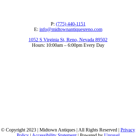
P:
(775) 440-1151
E:
info@midtownantiquesreno.com
1052 S Virginia St, Reno, Nevada 89502
Hours: 10:00am – 6:00pm Every Day
© Copyright 2023 | Midtown Antiques | All Rights Reserved |
Privacy
Policy
|
Accessibility Statement
| Powered by
Unravel