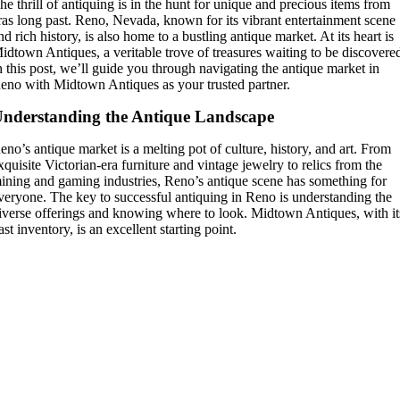
he thrill of antiquing is in the hunt for unique and precious items from
ras long past. Reno, Nevada, known for its vibrant entertainment scene
nd rich history, is also home to a bustling antique market. At its heart is
idtown Antiques, a veritable trove of treasures waiting to be discovere
n this post, we’ll guide you through navigating the antique market in
eno with Midtown Antiques as your trusted partner.
nderstanding the Antique Landscape
eno’s antique market is a melting pot of culture, history, and art. From
xquisite Victorian-era furniture and vintage jewelry to relics from the
ining and gaming industries, Reno’s antique scene has something for
veryone. The key to successful antiquing in Reno is understanding the
iverse offerings and knowing where to look. Midtown Antiques, with it
ast inventory, is an excellent starting point.